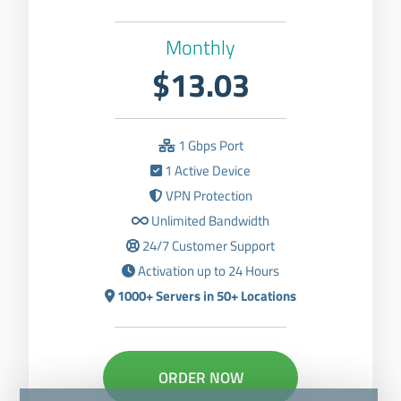
Monthly
$13.03
1 Gbps Port
1 Active Device
VPN Protection
Unlimited Bandwidth
24/7 Customer Support
Activation up to 24 Hours
1000+ Servers in 50+ Locations
ORDER NOW