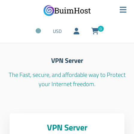
0
USD
VPN Server
The Fast, secure, and affordable way to Protect
your Internet freedom.
VPN Server