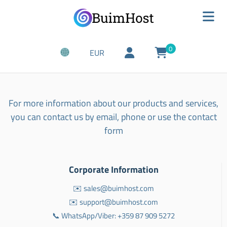
0
EUR
For more information about our products and services,
you can contact us by email, phone or use the contact
form
Corporate Information
✉️ sales@buimhost.com
✉️ support@buimhost.com
📞 WhatsApp/Viber: +359 87 909 5272