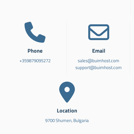
Phone
Email
+359879095272
sales@buimhost.com
support@buimhost.com
Location
9700 Shumen, Bulgaria