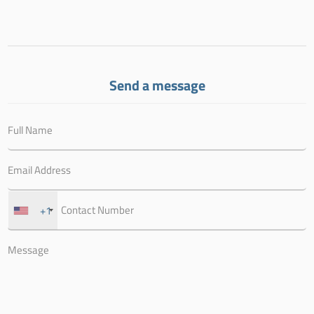
Send a message
+1